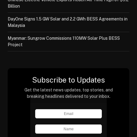
Billion
DayOne Signs 1.5 GW Solar and 2.2 GWh BESS Agreements in
Malaysia
Myanmar: Sungrow Commissions 110MW Solar Plus BESS
Project
Subscribe to Updates
Get the latest news updates, top stories, and
breaking headlines delivered to your inbox.