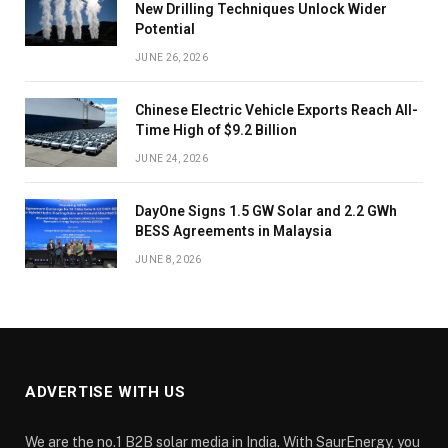
New Drilling Techniques Unlock Wider
Potential
JUNE 26, 2026
Chinese Electric Vehicle Exports Reach All-
Time High of $9.2 Billion
JUNE 24, 2026
DayOne Signs 1.5 GW Solar and 2.2 GWh
BESS Agreements in Malaysia
JUNE 8, 2026
ADVERTISE WITH US
We are the no.1 B2B solar media in India. With SaurEnergy, you