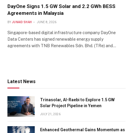
DayOne Signs 1.5 GW Solar and 2.2 GWh BESS
Agreements in Malaysia
BY
JUNAID SHAH
JUNE 8, 2026
Singapore-based digital infrastructure company DayOne
Data Centers has signed renewable energy supply
agreements with TNB Renewables Sdn. Bhd. (TRe) and…
Latest News
Trinasolar, Al-Raebi to Explore 1.5 GW
Solar Project Pipeline in Yemen
JULY 21, 2026
Enhanced Geothermal Gains Momentum as