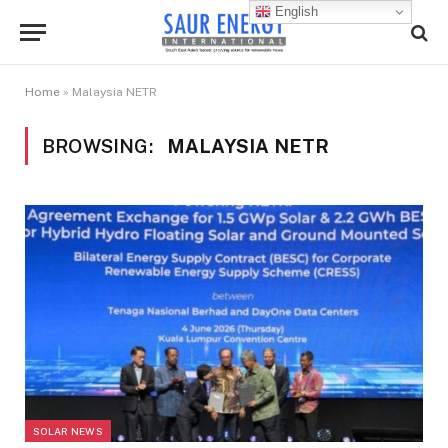
English
Home
»
Malaysia NETR
BROWSING:
MALAYSIA NETR
SOLAR NEWS