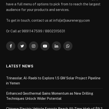
have a full menu of options to pick from to reach the largest
audience for your products and services.
To get in touch, contact us at info[at]saurenergy.com
Or Call at 9891147599 / 8802315631
Facebook
Twitter
Instagram
YouTube
LinkedIn
WhatsApp
LATEST NEWS
Trinasolar, Al-Raebi to Explore 1.5 GW Solar Project Pipeline
in Yemen
Enhanced Geothermal Gains Momentum as New Drilling
Techniques Unlock Wider Potential
Chinese Electric Vehicle Exports Reach All-Time High of $9.2