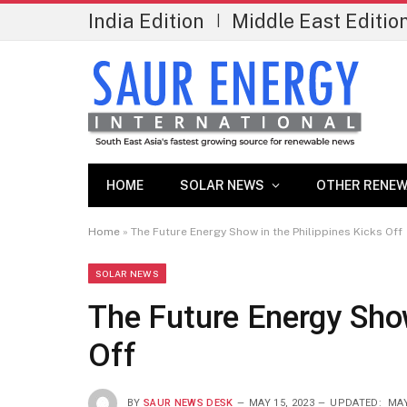
India Edition
Middle East Editio
|
HOME
SOLAR NEWS
OTHER RENEW
Home
»
The Future Energy Show in the Philippines Kicks Off
SOLAR NEWS
The Future Energy Show
Off
BY
SAUR NEWS DESK
MAY 15, 2023
UPDATED:
MAY