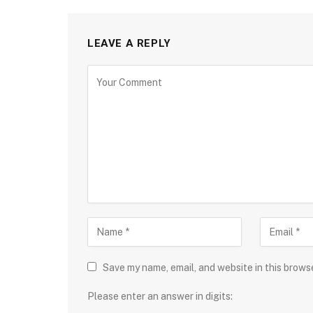
LEAVE A REPLY
Save my name, email, and website in this brows
Please enter an answer in digits: