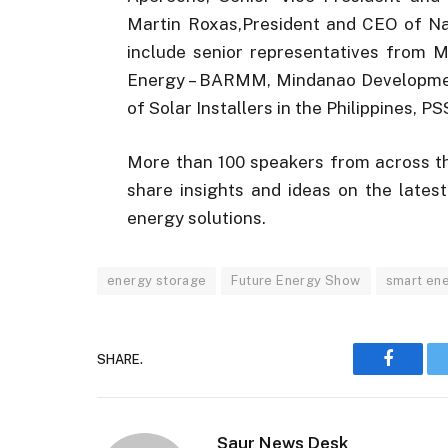
Martin Roxas,President and CEO of Na
include senior representatives from M
Energy – BARMM, Mindanao Development 
of Solar Installers in the Philippines, 
More than 100 speakers from across th
share insights and ideas on the late
energy solutions.
energy storage
Future Energy Show
smart ene
SHARE.
Faceboo
Saur News Desk