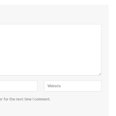
er for the next time I comment.