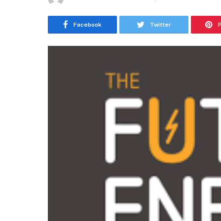
Facebook
Twitter