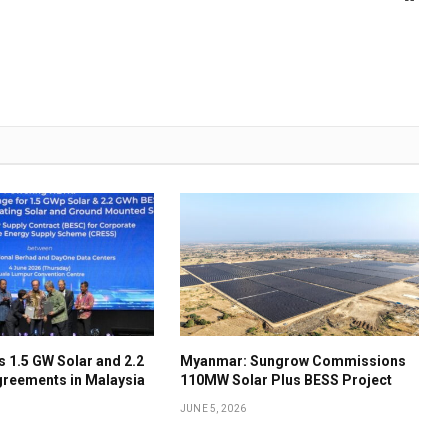
 1.5 GW Solar and 2.2
Myanmar: Sungrow Commissions
reements in Malaysia
110MW Solar Plus BESS Project
JUNE 5, 2026