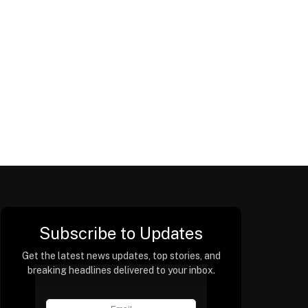
Subscribe to Updates
Get the latest news updates, top stories, and
breaking headlines delivered to your inbox.