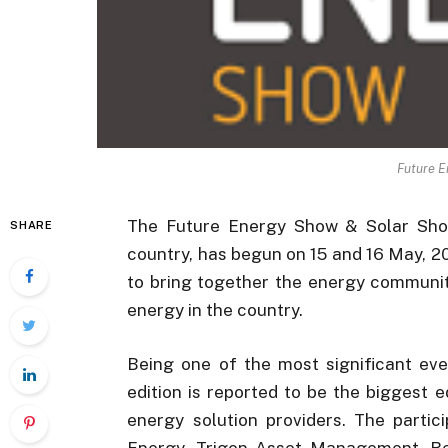
Future E
The Future Energy Show & Solar Show 
SHARE
country, has begun on 15 and 16 May, 
to bring together the energy communit
energy in the country.
Being one of the most significant eve
edition is reported to be the biggest e
energy solution providers. The partic
Energy, Trigon Asset Management, Reno