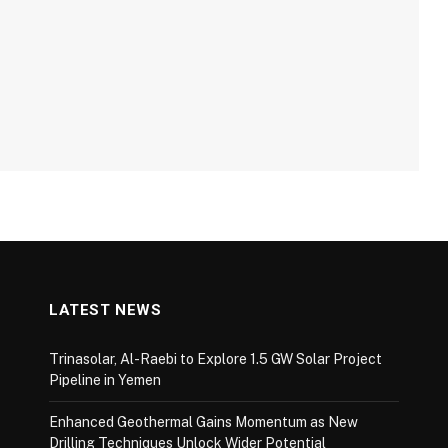
LATEST NEWS
Trinasolar, Al-Raebi to Explore 1.5 GW Solar Project
Pipeline in Yemen
Enhanced Geothermal Gains Momentum as New
Drilling Techniques Unlock Wider Potential