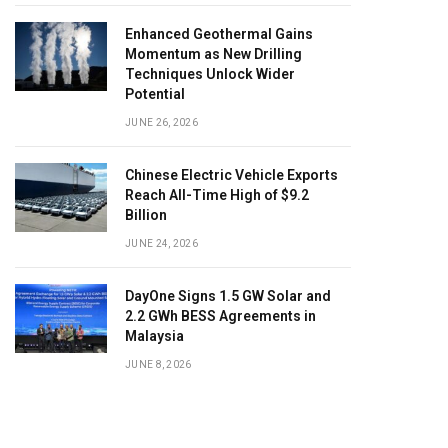
Enhanced Geothermal Gains
Momentum as New Drilling
Techniques Unlock Wider
Potential
JUNE 26, 2026
Chinese Electric Vehicle Exports
Reach All-Time High of $9.2
Billion
JUNE 24, 2026
DayOne Signs 1.5 GW Solar and
2.2 GWh BESS Agreements in
Malaysia
JUNE 8, 2026