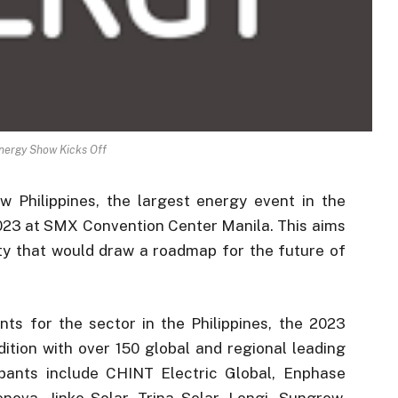
nergy Show Kicks Off
Philippines, the largest energy event in the
2023 at SMX Convention Center Manila. This aims
y that would draw a roadmap for the future of
nts for the sector in the Philippines, the 2023
dition with over 150 global and regional leading
ipants include CHINT Electric Global, Enphase
va, Jinko Solar, Trina Solar, Longi, Sungrow,