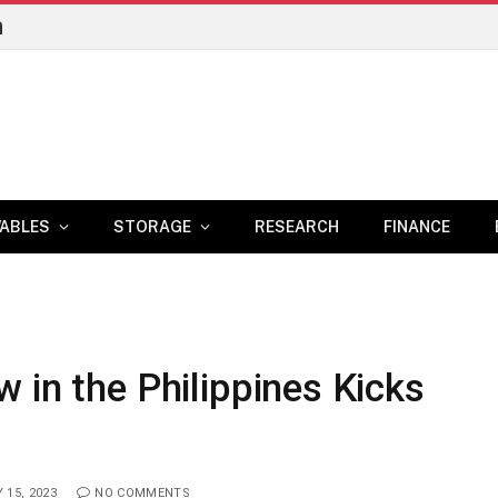
n
ABLES
STORAGE
RESEARCH
FINANCE
 in the Philippines Kicks
 15, 2023
NO COMMENTS