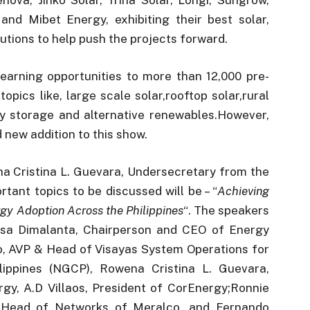
nd Mibet Energy, exhibiting their best solar,
tions to help push the projects forward.
learning opportunities to more than 12,000 pre-
opics like, large scale solar,rooftop solar,rural
rgy storage and alternative renewables.However,
d new addition to this show.
a Cristina L. Guevara, Undersecretary from the
ant topics to be discussed will be – “
Achieving
gy Adoption Across the Philippines
“. The speakers
lisa Dimalanta, Chairperson and CEO of Energy
, AVP & Head of Visayas System Operations for
lippines (NGCP), Rowena Cristina L. Guevara,
y, A.D Villaos, President of CorEnergy;Ronnie
d Head of Networks of Meralco, and Fernando