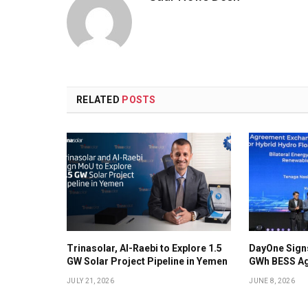
RELATED
POSTS
Trinasolar, Al-Raebi to Explore 1.5
DayOne Signs
GW Solar Project Pipeline in Yemen
GWh BESS Ag
JULY 21, 2026
JUNE 8, 2026