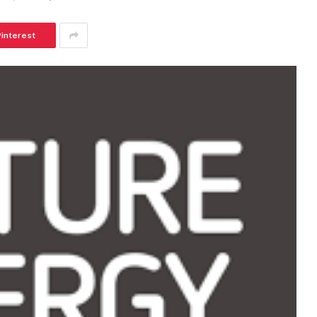
Pinterest