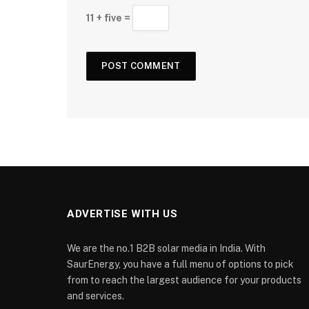
11 + five =
ADVERTISE WITH US
We are the no.1 B2B solar media in India. With
SaurEnergy, you have a full menu of options to pick
from to reach the largest audience for your products
and services.