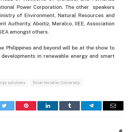
tional Power Corporation. The other speakers
inistry of Environment, Natural Resources and
Authority, Aboitiz, Meralco, IIEE, Association
PSSEA amongst others.
e Philippines and beyond will be at the show to
st developments in renewable energy and smart
rgy solutions
Solar Installer University
k
Twitter
Pinterest
LinkedIn
Tumblr
Telegram
Email
Websi