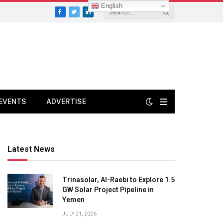
English
Facebook
Twitter
LinkedIn
EVENTS
ADVERTISE
Latest News
Trinasolar, Al-Raebi to Explore 1.5
GW Solar Project Pipeline in
Yemen
JULY 21, 2026