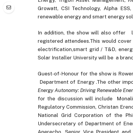
Growatt, CSI Technology, Alpha ESS, a
renewable energy and smart energy solu
In addition, the show will also offer 
registered attendees.This would cover t
electrification,smart grid / T&D, ene
Solar Installer University will be a bran
Guest-of-Honour for the show is Rowen
Department of Energy .The other import
Energy Autonomy: Driving Renewable Ener
for the discussion will include Mona
Regulatory Commission, Christan Ereno
National Grid Corporation of the Phi
Undersecretary of Department of Energ
Aperecho, Senior Vice President an