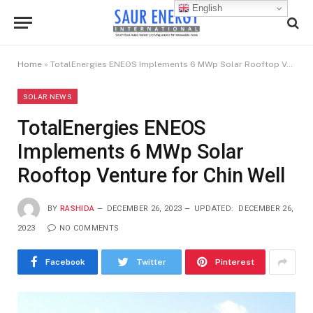
English
Home
»
TotalEnergies ENEOS Implements 6 MWp Solar Rooftop Venture for Chin Well
SOLAR NEWS
TotalEnergies ENEOS
Implements 6 MWp Solar
Rooftop Venture for Chin Well
BY
RASHIDA
DECEMBER 26, 2023
UPDATED:
DECEMBER 26,
2023
NO COMMENTS
Facebook
Twitter
Pinterest