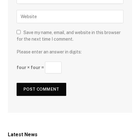
Save my name, email, and website in this browser
for the next time I comment.
Please enter an answer in digits:
four × four =
Latest News