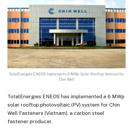
TotalEnergies ENEOS Implements 6 MWp Solar Rooftop Venture for
Chin Well
TotalEnergies ENEOS has implemented a 6 MWp
solar rooftop photovoltaic (PV) system for Chin
Well Fasteners (Vietnam), a carbon steel
fastener producer.