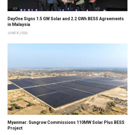
DayOne Signs 1.5 GW Solar and 2.2 GWh BESS Agreements
in Malaysia
JUNE 8, 2026
Myanmar: Sungrow Commissions 110MW Solar Plus BESS
Project