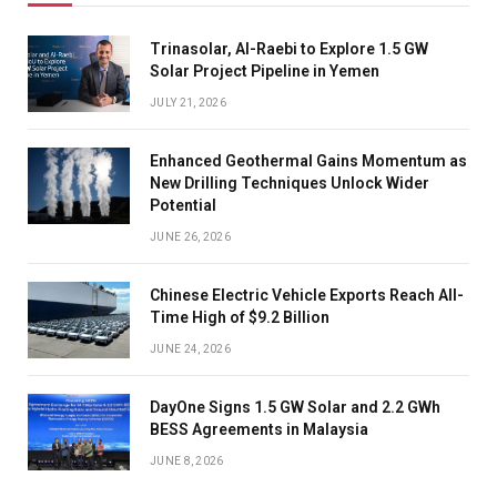
Trinasolar, Al-Raebi to Explore 1.5 GW
Solar Project Pipeline in Yemen
JULY 21, 2026
Enhanced Geothermal Gains Momentum as
New Drilling Techniques Unlock Wider
Potential
JUNE 26, 2026
Chinese Electric Vehicle Exports Reach All-
Time High of $9.2 Billion
JUNE 24, 2026
DayOne Signs 1.5 GW Solar and 2.2 GWh
BESS Agreements in Malaysia
JUNE 8, 2026