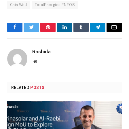
Chin Well
TotalEnergies ENEOS
Facebook
Twitter
Pinterest
LinkedIn
Tumblr
Telegram
Email
Rashida
Website
RELATED
POSTS