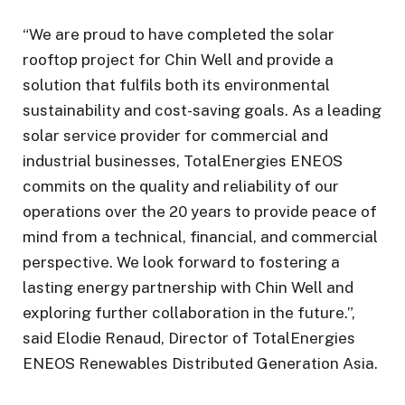
“We are proud to have completed the solar
rooftop project for Chin Well and provide a
solution that fulfils both its environmental
sustainability and cost-saving goals. As a leading
solar service provider for commercial and
industrial businesses, TotalEnergies ENEOS
commits on the quality and reliability of our
operations over the 20 years to provide peace of
mind from a technical, financial, and commercial
perspective. We look forward to fostering a
lasting energy partnership with Chin Well and
exploring further collaboration in the future.”,
said Elodie Renaud, Director of TotalEnergies
ENEOS Renewables Distributed Generation Asia.