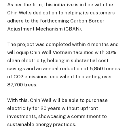
As per the firm, this initiative is in line with the
Chin Well’s dedication to helping its customers
adhere to the forthcoming Carbon Border
Adjustment Mechanism (CBAN).
The project was completed within 4 months and
will equip Chin Well Vietnam facilities with 30%
clean electricity, helping in substantial cost
savings and an annual reduction of 5,850 tonnes
of CO2 emissions, equivalent to planting over
87,700 trees.
With this, Chin Well will be able to purchase
electricity for 20 years without upfront
investments, showcasing a commitment to
sustainable energy practices.