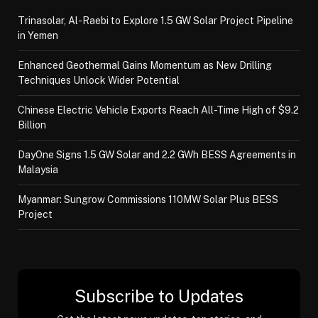
Trinasolar, Al-Raebi to Explore 1.5 GW Solar Project Pipeline
in Yemen
Enhanced Geothermal Gains Momentum as New Drilling
Techniques Unlock Wider Potential
Chinese Electric Vehicle Exports Reach All-Time High of $9.2
Billion
DayOne Signs 1.5 GW Solar and 2.2 GWh BESS Agreements in
Malaysia
Myanmar: Sungrow Commissions 110MW Solar Plus BESS
Project
Subscribe to Updates