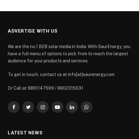
ADVERTISE WITH US
We are the no.1 B2B solar media in India. With SaurEnergy, you
have a full menu of options to pick from to reach the largest
audience for your products and services.
To get in touch, contact us at info[at]saurenergy.com
Or Call at 9891147599 / 8802315631
Facebook
Twitter
Instagram
YouTube
LinkedIn
WhatsApp
LATEST NEWS