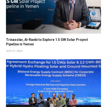
Trinasolar, Al-Raebi to Explore 1.5 GW Solar Project
Pipeline in Yemen
JULY 21, 2026