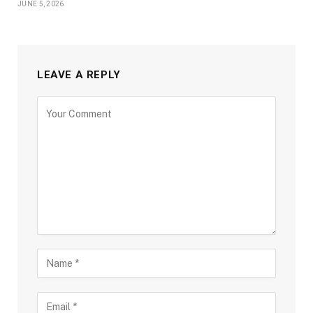
JUNE 5, 2026
LEAVE A REPLY