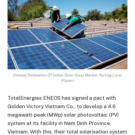
Chinese Domination Of Indian Solar Glass Market Hurting Local
Players
TotalEnergies ENEOS has signed a pact with
Golden Victory Vietnam Co., to develop a 4.6
megawatt-peak (MWp) solar photovoltaic (PV)
system at its facility in Nam Dinh Province,
Vietnam. With this, their total solarisation system