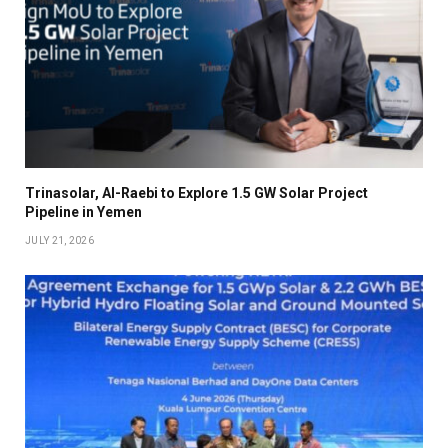
Trinasolar, Al-Raebi to Explore 1.5 GW Solar Project
Pipeline in Yemen
JULY 21, 2026