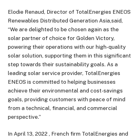
Elodie Renaud, Director of TotalEnergies ENEOS
Renewables Distributed Generation Asia,said,
“We are delighted to be chosen again as the
solar partner of choice for Golden Victory,
powering their operations with our high-quality
solar solution, supporting them in this significant
step towards their sustainability goals. As a
leading solar service provider, TotalEnergies
ENEOS is committed to helping businesses
achieve their environmental and cost-savings
goals, providing customers with peace of mind
from a technical, financial, and commercial
perspective.”
In April 13, 2022 , French firm TotalEnergies and