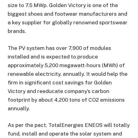
size to 7.5 MWp. Golden Victory is one of the
biggest shoes and footwear manufacturers and
a key supplier for globally renowned sportswear
brands.
The PV system has over 7,900 of modules
installed and is expected to produce
approximately 5,200 megawatt-hours (MWh) of
renewable electricity, annually. It would help the
firm in significant cost savings for Golden
Victory and reeducate company’s carbon
footprint by about 4,200 tons of CO2 emissions
annually.
As per the pact, TotalEnergies ENEOS will totally
fund, install and operate the solar system and