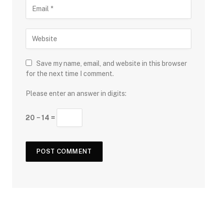
Save my name, email, and website in this browser
for the next time I comment.
Please enter an answer in digits:
20 − 14 =