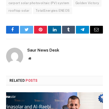
carport solar photovoltaic (PV) system
Golden Victory
rooftop solar
TotalEnergies ENEOS
Facebook
Twitter
Pinterest
LinkedIn
Tumblr
Telegram
Email
Saur News Desk
Website
RELATED
POSTS