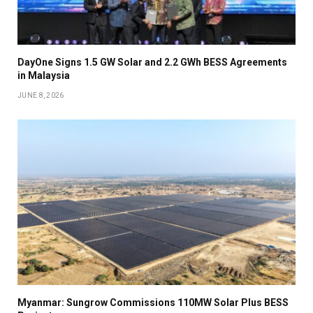
DayOne Signs 1.5 GW Solar and 2.2 GWh BESS Agreements
in Malaysia
JUNE 8, 2026
Myanmar: Sungrow Commissions 110MW Solar Plus BESS