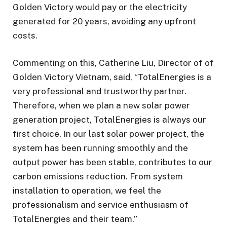
Golden Victory would pay or the electricity
generated for 20 years, avoiding any upfront
costs.
Commenting on this, Catherine Liu, Director of of
Golden Victory Vietnam, said, “TotalEnergies is a
very professional and trustworthy partner.
Therefore, when we plan a new solar power
generation project, TotalEnergies is always our
first choice. In our last solar power project, the
system has been running smoothly and the
output power has been stable, contributes to our
carbon emissions reduction. From system
installation to operation, we feel the
professionalism and service enthusiasm of
TotalEnergies and their team.”