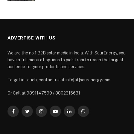
ADVERTISE WITH US
We are the no.1 B2B solar media in India. With SaurEnergy, you
have a full menu of options to pick from to reach the largest
audience for your products and services.
To get in touch, contact us at info[at]saurenergy.com
Or Call at 9891147599 / 8802315631
Facebook
Twitter
Instagram
YouTube
LinkedIn
WhatsApp