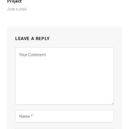
Project
JUNE 5, 2026
LEAVE A REPLY