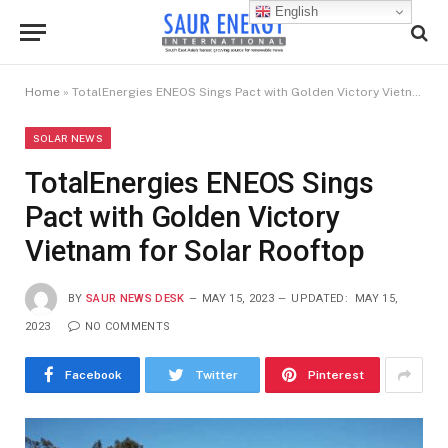
English
Home
»
TotalEnergies ENEOS Sings Pact with Golden Victory Vietnam for Solar Rooftop
SOLAR NEWS
TotalEnergies ENEOS Sings
Pact with Golden Victory
Vietnam for Solar Rooftop
BY
SAUR NEWS DESK
MAY 15, 2023
UPDATED:
MAY 15,
2023
NO COMMENTS
Facebook
Twitter
Pinterest