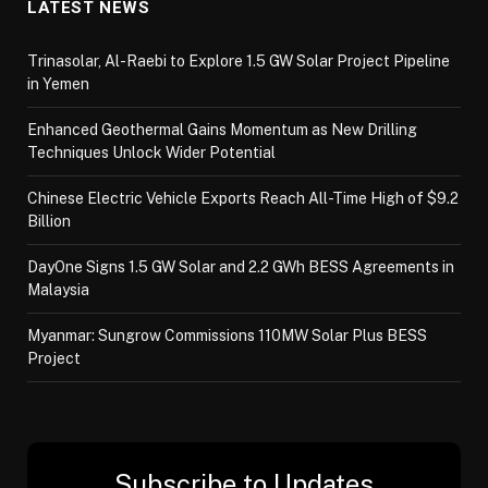
LATEST NEWS
Trinasolar, Al-Raebi to Explore 1.5 GW Solar Project Pipeline
in Yemen
Enhanced Geothermal Gains Momentum as New Drilling
Techniques Unlock Wider Potential
Chinese Electric Vehicle Exports Reach All-Time High of $9.2
Billion
DayOne Signs 1.5 GW Solar and 2.2 GWh BESS Agreements in
Malaysia
Myanmar: Sungrow Commissions 110MW Solar Plus BESS
Project
Subscribe to Updates