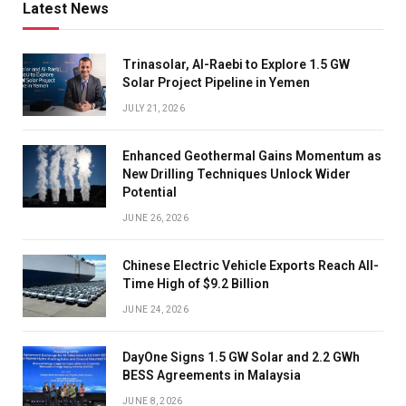
Latest News
Trinasolar, Al-Raebi to Explore 1.5 GW
Solar Project Pipeline in Yemen
JULY 21, 2026
Enhanced Geothermal Gains Momentum as
New Drilling Techniques Unlock Wider
Potential
JUNE 26, 2026
Chinese Electric Vehicle Exports Reach All-
Time High of $9.2 Billion
JUNE 24, 2026
DayOne Signs 1.5 GW Solar and 2.2 GWh
BESS Agreements in Malaysia
JUNE 8, 2026