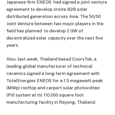
Japanese firm ENEOS had signed a joint venture
agreement to develop onsite B2B solar
distributed generation across Asia. The 50/50
Joint Venture between two major players in the
field has planned to develop 2 GW of
decentralized solar capacity over the next five
years.
Also, last week, Thailand based CoorsTek, a
leading global manufacturer of technical
ceramics,signed a long-term agreement with
TotalEnergies ENEOS for a 1.5 megawatt-peak
(MWp) rooftop and carport solar photovoltaic
(PV) system at its 110,000 square foot
manufacturing facility in Rayong, Thailand.