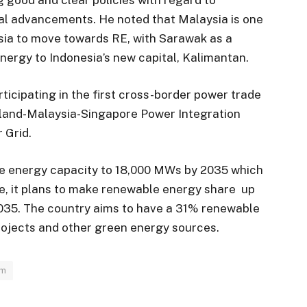
al advancements. He noted that Malaysia is one
Asia to move towards RE, with Sarawak as a
nergy to Indonesia’s new capital, Kalimantan.
rticipating in the first cross-border power trade
iland-Malaysia-Singapore Power Integration
 Grid.
le energy capacity to 18,000 MWs by 2035 which
se, it plans to make renewable energy share up
2035. The country aims to have a 31% renewable
rojects and other green energy sources.
im