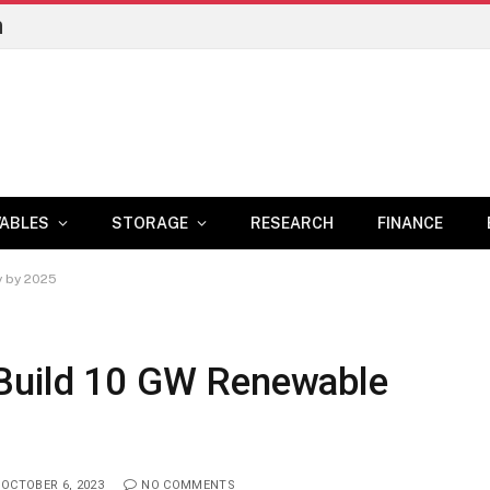
n
ABLES
STORAGE
RESEARCH
FINANCE
y by 2025
 Build 10 GW Renewable
OCTOBER 6, 2023
NO COMMENTS