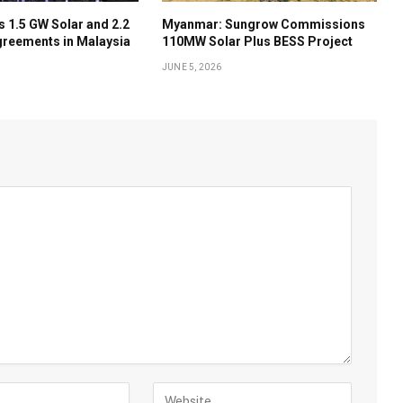
 1.5 GW Solar and 2.2
Myanmar: Sungrow Commissions
reements in Malaysia
110MW Solar Plus BESS Project
JUNE 5, 2026