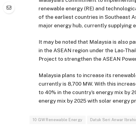
renewable energy (RE) and technologic
of the earliest countries in Southeast 
major energy hub, currently supplying e
It may be noted that Malaysia is also pa
in the ASEAN region under the Lao-Tha
Project to strengthen the ASEAN Power
Malaysia plans to increase its renewab
currently is 8,700 MW. With this increa
to 40% in the country’s energy mix by 
energy mix by 2025 with solar energy p
10 GW Renewable Energy
Datuk Seri Anwar Ibrah