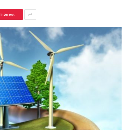
Pinterest