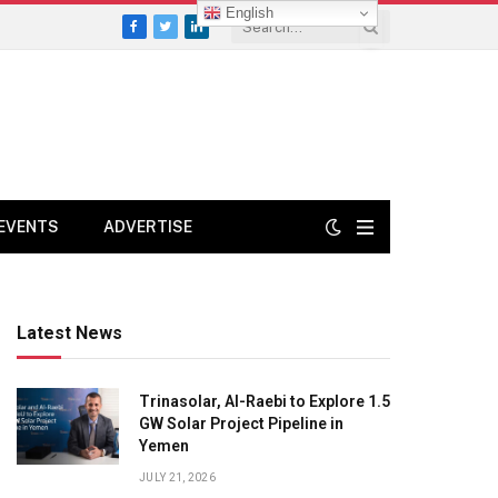
English
Facebook
Twitter
LinkedIn
EVENTS
ADVERTISE
Latest News
Trinasolar, Al-Raebi to Explore 1.5
GW Solar Project Pipeline in
Yemen
JULY 21, 2026