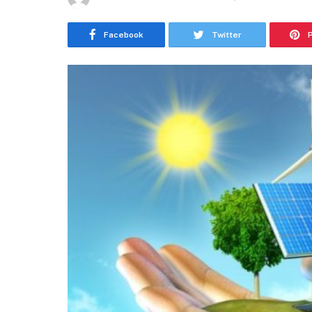
Facebook
Twitter