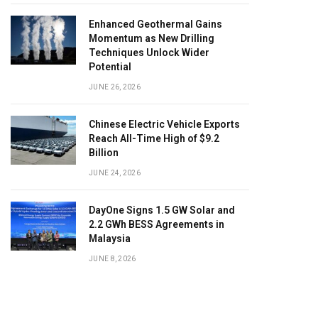
Enhanced Geothermal Gains
Momentum as New Drilling
Techniques Unlock Wider
Potential
JUNE 26, 2026
Chinese Electric Vehicle Exports
Reach All-Time High of $9.2
Billion
JUNE 24, 2026
DayOne Signs 1.5 GW Solar and
2.2 GWh BESS Agreements in
Malaysia
JUNE 8, 2026