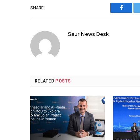
SHARE.
Faceboo
Saur News Desk
RELATED
POSTS