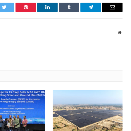
k
Twitter
Pinterest
LinkedIn
Tumblr
Telegram
Email
Websi