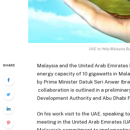
UAE to Help Malaysia B
Malaysia and the United Arab Emirates 
SHARE
energy capacity of 10 gigawatts in Mala
by Prime Minister Datuk Seri Anwar Ibra
collaboration is outlined in a prelimi
Development Authority and Abu Dhabi 
On his work visit to the UAE, speaking t
meeting in the United Arab Emirates (U
Malaysia’s commitment to implementing 