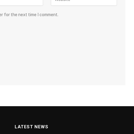
er for the next time I comment.
LATEST NEWS