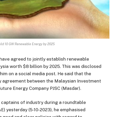
uild 10 GW Renewable Energy by 2025
have agreed to jointly establish renewable
ysia worth $8 billion by 2025. This was disclosed
him on a social media post. He said that the
nary agreement between the Malaysian Investment
Future Energy Company PJSC (Masdar).
o captains of industry during a roundtable
AE) yesterday (5-10-2023), he emphasised
good and clear policies with regard to