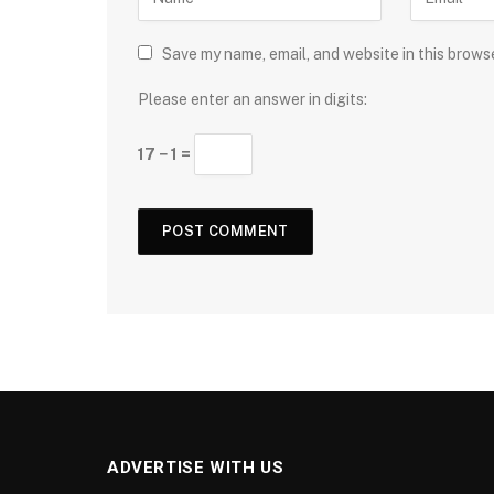
Save my name, email, and website in this brows
Please enter an answer in digits:
17 − 1 =
ADVERTISE WITH US