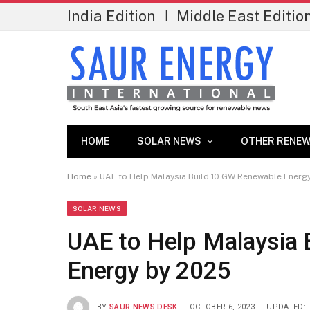
India Edition
Middle East Editio
|
HOME
SOLAR NEWS
OTHER RENEW
Home
»
UAE to Help Malaysia Build 10 GW Renewable Energ
SOLAR NEWS
UAE to Help Malaysia
Energy by 2025
BY
SAUR NEWS DESK
OCTOBER 6, 2023
UPDATED: