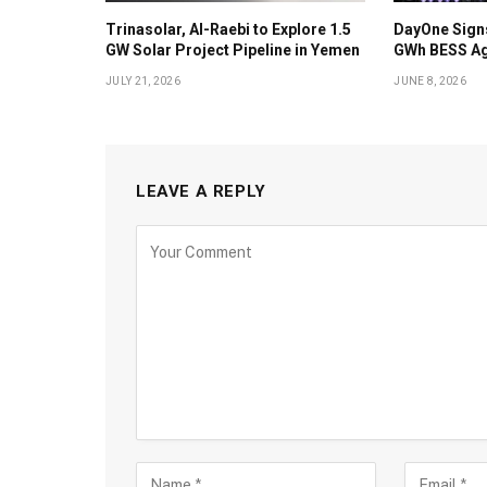
Trinasolar, Al-Raebi to Explore 1.5
DayOne Signs
GW Solar Project Pipeline in Yemen
GWh BESS Ag
JULY 21, 2026
JUNE 8, 2026
LEAVE A REPLY