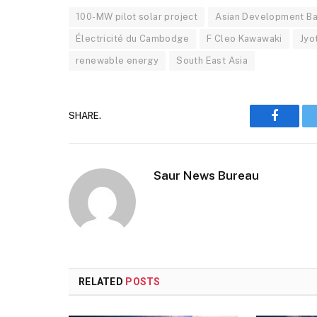
100-MW pilot solar project
Asian Development B
Électricité du Cambodge
F Cleo Kawawaki
Jyo
renewable energy
South East Asia
SHARE.
Faceboo
Saur News Bureau
RELATED
POSTS