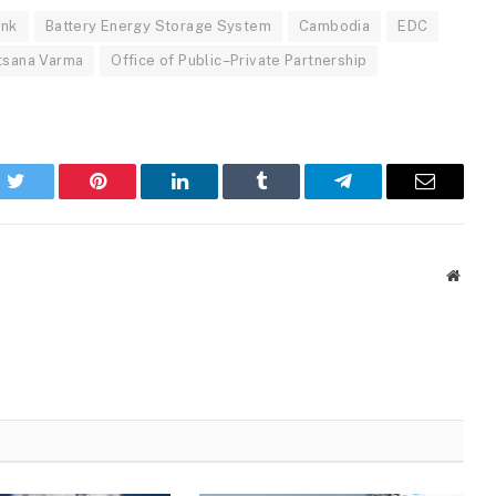
ank
Battery Energy Storage System
Cambodia
EDC
tsana Varma
Office of Public–Private Partnership
k
Twitter
Pinterest
LinkedIn
Tumblr
Telegram
Email
Websi