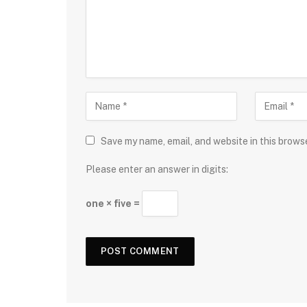
Save my name, email, and website in this brows
Please enter an answer in digits:
one × five =