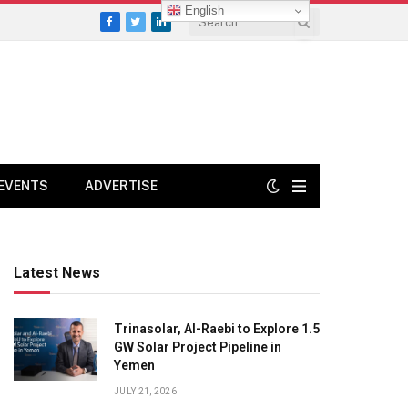
English
Facebook
Twitter
LinkedIn
EVENTS
ADVERTISE
Latest News
Trinasolar, Al-Raebi to Explore 1.5
GW Solar Project Pipeline in
Yemen
JULY 21, 2026