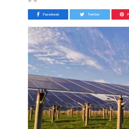
Facebook
Twitter