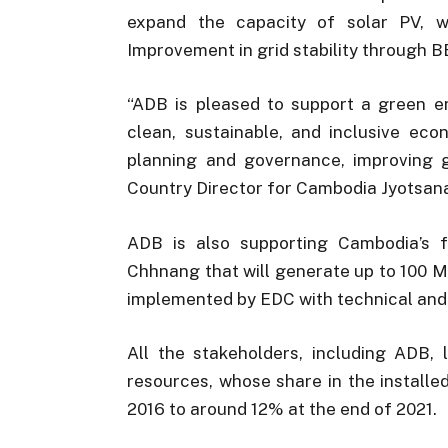
expand the capacity of solar PV, 
Improvement in grid stability through B
“ADB is pleased to support a green en
clean, sustainable, and inclusive ec
planning and governance, improving gr
Country Director for Cambodia Jyotsan
ADB is also supporting Cambodia’s f
Chhnang that will generate up to 100 M
implemented by EDC with technical and 
All the stakeholders, including ADB,
resources, whose share in the installe
2016 to around 12% at the end of 2021.