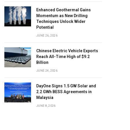
Enhanced Geothermal Gains
Momentum as New Drilling
Techniques Unlock Wider
Potential
JUNE 26, 2026
Chinese Electric Vehicle Exports
Reach All-Time High of $9.2
Billion
JUNE 24, 2026
DayOne Signs 1.5 GW Solar and
2.2 GWh BESS Agreements in
Malaysia
JUNE 8, 2026