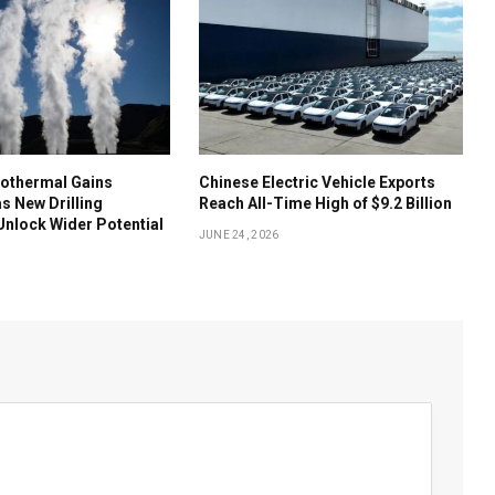
othermal Gains
Chinese Electric Vehicle Exports
 New Drilling
Reach All-Time High of $9.2 Billion
nlock Wider Potential
JUNE 24, 2026