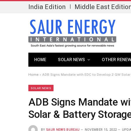
India Edition
Middle East Editio
|
HOME
SOLAR NEWS
OTHER RENEW
Home
»
ADB Signs Mandate with EDC to Develop 2 GW Solar
SOLAR NEWS
ADB Signs Mandate wi
Solar & Battery Storag
BY
SAUR NEWS BUREAU
NOVEMBER 15, 2022
UPDA