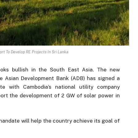
rt To Develop RE Projects In Sri Lanka
oks bullish in the South East Asia. The new
he Asian Development Bank (ADB) has signed a
te with Cambodia’s national utility company
ort the development of 2 GW of solar power in
andate will help the country achieve its goal of