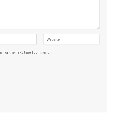
er for the next time I comment.