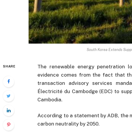
South Korea Extends Suppo
The renewable energy penetration lo
SHARE
evidence comes from the fact that t
transaction advisory services manda
Électricité du Cambodge (EDC) to supp
Cambodia.
According to a statement by ADB, the m
carbon neutrality by 2050.