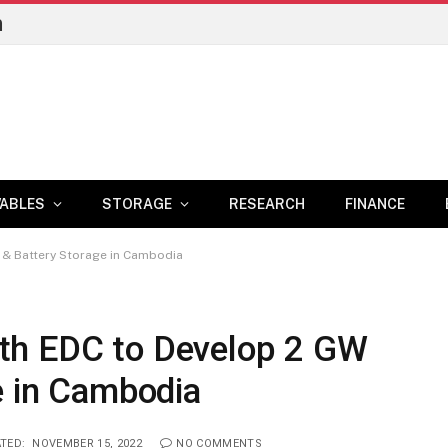
n
ABLES
STORAGE
RESEARCH
FINANCE
 & Battery Storage in Cambodia
th EDC to Develop 2 GW
e in Cambodia
TED:
NOVEMBER 15, 2022
NO COMMENTS