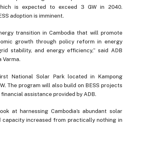
which is expected to exceed 3 GW in 2040.
ESS adoption is imminent.
ergy transition in Cambodia that will promote
onomic growth through policy reform in energy
id stability, and energy efficiency,” said ADB
a Varma.
irst National Solar Park located in Kampong
W. The program will also build on BESS projects
financial assistance provided by ADB.
 look at harnessing Cambodia’s abundant solar
d capacity increased from practically nothing in