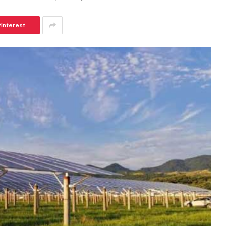
Pinterest