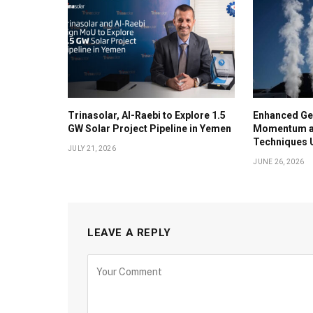
Trinasolar, Al-Raebi to Explore 1.5
Enhanced Ge
GW Solar Project Pipeline in Yemen
Momentum as
Techniques U
JULY 21, 2026
JUNE 26, 2026
LEAVE A REPLY