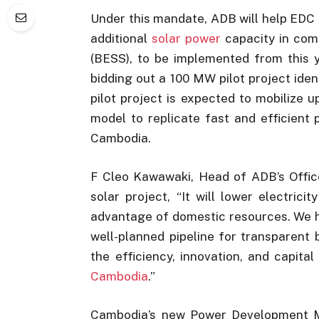
Under this mandate, ADB will help EDC 
additional
solar power
capacity in com
(BESS), to be implemented from this y
bidding out a 100 MW pilot project iden
pilot project is expected to mobilize 
model to replicate fast and efficient
Cambodia.
F Cleo Kawawaki, Head of ADB’s Office
solar project, “It will lower electric
advantage of domestic resources. We ho
well-planned pipeline for transparent 
the efficiency, innovation, and capita
Cambodia
.”
Cambodia’s new Power Development Ma