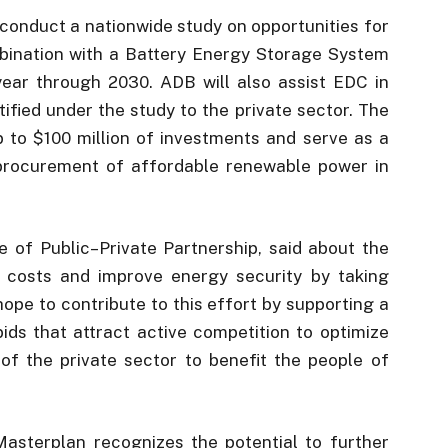
conduct a nationwide study on opportunities for
bination with a Battery Energy Storage System
ear through 2030. ADB will also assist EDC in
tified under the study to the private sector. The
up to $100 million of investments and serve as a
 procurement of affordable renewable power in
 of Public–Private Partnership, said about the
ity costs and improve energy security by taking
pe to contribute to this effort by supporting a
bids that attract active competition to optimize
l of the private sector to benefit the people of
sterplan recognizes the potential to further