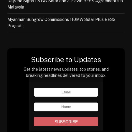
DayOne Signs 1.5 GW Solar and 2.2 GWh BESS Agreements in
Malaysia
Myanmar: Sungrow Commissions 110MW Solar Plus BESS
Project
Subscribe to Updates
Get the latest news updates, top stories, and
breaking headlines delivered to your inbox.