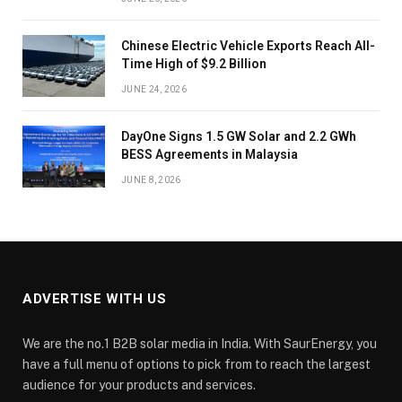
Chinese Electric Vehicle Exports Reach All-
Time High of $9.2 Billion
JUNE 24, 2026
DayOne Signs 1.5 GW Solar and 2.2 GWh
BESS Agreements in Malaysia
JUNE 8, 2026
ADVERTISE WITH US
We are the no.1 B2B solar media in India. With SaurEnergy, you
have a full menu of options to pick from to reach the largest
audience for your products and services.