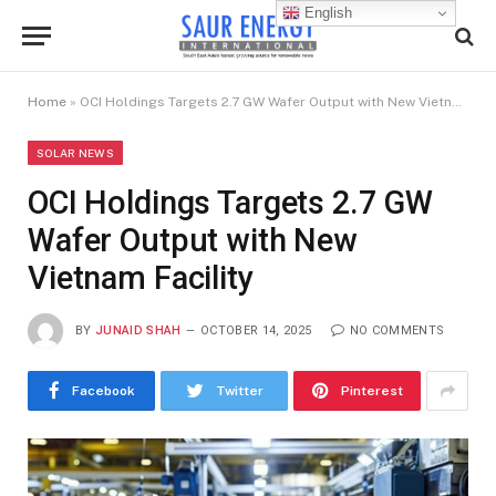
English
Home
»
OCI Holdings Targets 2.7 GW Wafer Output with New Vietnam Facility
SOLAR NEWS
OCI Holdings Targets 2.7 GW
Wafer Output with New
Vietnam Facility
BY
JUNAID SHAH
OCTOBER 14, 2025
NO COMMENTS
Facebook
Twitter
Pinterest