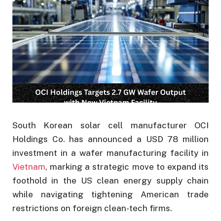
South Korean solar cell manufacturer OCI
Holdings Co. has announced a USD 78 million
investment in a wafer manufacturing facility in
Vietnam
, marking a strategic move to expand its
foothold in the US clean energy supply chain
while navigating tightening American trade
restrictions on foreign clean-tech firms.