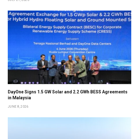
DayOne Signs 1.5 GW Solar and 2.2 GWh BESS Agreements
in Malaysia
JUNE 8, 2026