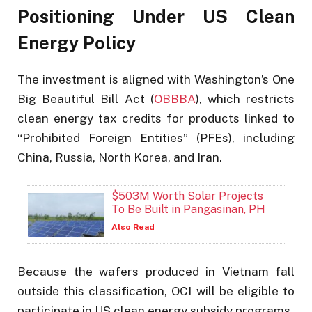
Positioning Under US Clean
Energy Policy
The investment is aligned with Washington’s One
Big Beautiful Bill Act (
OBBBA
), which restricts
clean energy tax credits for products linked to
“Prohibited Foreign Entities” (PFEs), including
China, Russia, North Korea, and Iran.
$503M Worth Solar Projects
To Be Built in Pangasinan, PH
Also Read
Because the wafers produced in Vietnam fall
outside this classification, OCI will be eligible to
participate in US clean energy subsidy programs.