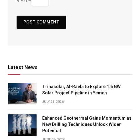
4 × 4 =
Latest News
Trinasolar, Al-Raebi to Explore 1.5 GW
Solar Project Pipeline in Yemen
JULY 21, 2026
Enhanced Geothermal Gains Momentum as
New Drilling Techniques Unlock Wider
Potential
JUNE 26, 2026