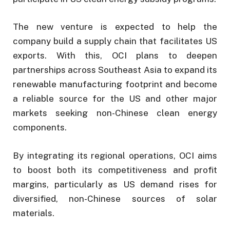
The new venture is expected to help the
company build a supply chain that facilitates US
exports. With this, OCI plans to deepen
partnerships across Southeast Asia to expand its
renewable manufacturing footprint and become
a reliable source for the US and other major
markets seeking non-Chinese clean energy
components.
By integrating its regional operations, OCI aims
to boost both its competitiveness and profit
margins, particularly as US demand rises for
diversified, non-Chinese sources of solar
materials.