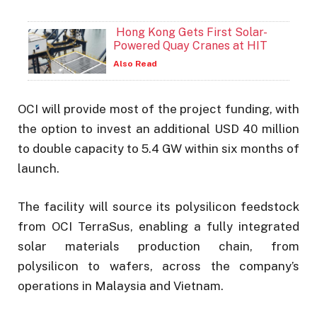
Hong Kong Gets First Solar-
Powered Quay Cranes at HIT
Also Read
OCI will provide most of the project funding, with
the option to invest an additional USD 40 million
to double capacity to 5.4 GW within six months of
launch.
The facility will source its polysilicon feedstock
from OCI TerraSus, enabling a fully integrated
solar materials production chain, from
polysilicon to wafers, across the company’s
operations in Malaysia and Vietnam.