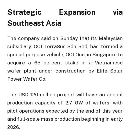
Strategic Expansion via
Southeast Asia
The company said on Sunday that its Malaysian
subsidiary, OCI TerraSus Sdn Bhd, has formed a
special-purpose vehicle, OCI One, in Singapore to
acquire a 65 percent stake in a Vietnamese
wafer plant under construction by Elite Solar
Power Wafer Co.
The USD 120 million project will have an annual
production capacity of 2.7 GW of wafers, with
pilot operations expected by the end of this year
and full-scale mass production beginning in early
2026.