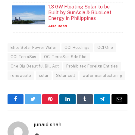
1.3 GW Floating Solar to be
Built by SunAsia & BlueLeaf
Energy in Philippines
Also Read
Elite Solar Power Wafer
OCI Holdings
OCI One
OCI TerraSus
OCI TerraSus Sdn Bhd
One Big Beautiful Bill Act
Prohibited Foreign Entities
renewable
solar
Solar cell
wafer manufacturing
Facebook
Twitter
Pinterest
LinkedIn
Tumblr
Telegram
Email
junaid shah
Website