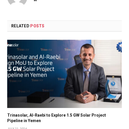
RELATED
POSTS
Trinasolar, Al-Raebi to Explore 1.5 GW Solar Project
Pipeline in Yemen
JULY 21, 2026