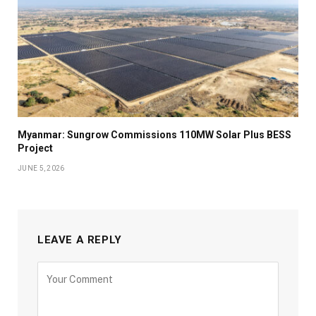
Myanmar: Sungrow Commissions 110MW Solar Plus BESS
Project
JUNE 5, 2026
LEAVE A REPLY