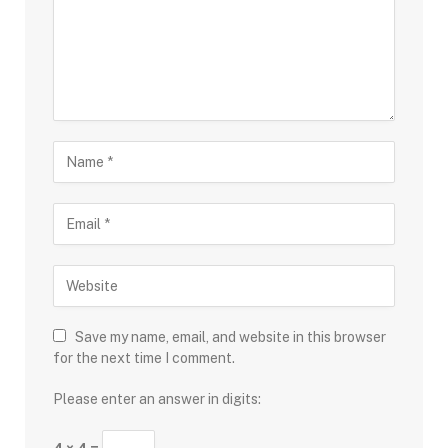
Save my name, email, and website in this browser
for the next time I comment.
Please enter an answer in digits: