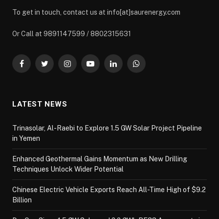
To get in touch, contact us at info[at]saurenergy.com
Or Call at 9891147599 / 8802315631
Facebook
Twitter
Instagram
YouTube
LinkedIn
WhatsApp
LATEST NEWS
Trinasolar, Al-Raebi to Explore 1.5 GW Solar Project Pipeline
in Yemen
Enhanced Geothermal Gains Momentum as New Drilling
Techniques Unlock Wider Potential
Chinese Electric Vehicle Exports Reach All-Time High of $9.2
Billion