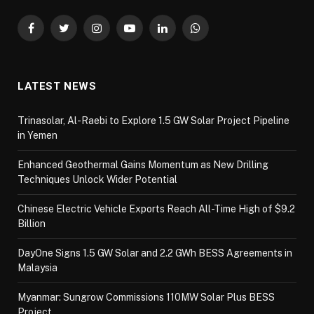
Facebook
Twitter
Instagram
YouTube
LinkedIn
WhatsApp
LATEST NEWS
Trinasolar, Al-Raebi to Explore 1.5 GW Solar Project Pipeline
in Yemen
Enhanced Geothermal Gains Momentum as New Drilling
Techniques Unlock Wider Potential
Chinese Electric Vehicle Exports Reach All-Time High of $9.2
Billion
DayOne Signs 1.5 GW Solar and 2.2 GWh BESS Agreements in
Malaysia
Myanmar: Sungrow Commissions 110MW Solar Plus BESS
Project