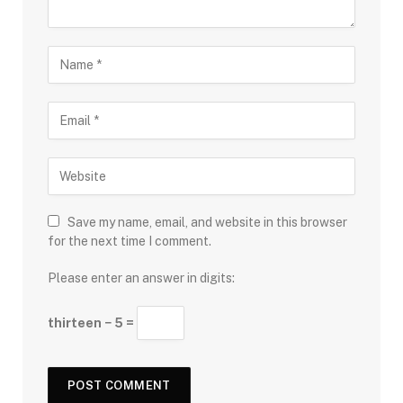
Save my name, email, and website in this browser
for the next time I comment.
Please enter an answer in digits:
thirteen − 5 =