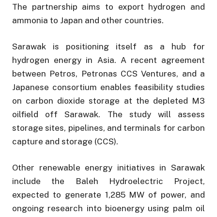
The partnership aims to export hydrogen and
ammonia to Japan and other countries.
Sarawak is positioning itself as a hub for
hydrogen energy in Asia. A recent agreement
between Petros, Petronas CCS Ventures, and a
Japanese consortium enables feasibility studies
on carbon dioxide storage at the depleted M3
oilfield off Sarawak. The study will assess
storage sites, pipelines, and terminals for carbon
capture and storage (CCS).
Other renewable energy initiatives in Sarawak
include the Baleh Hydroelectric Project,
expected to generate 1,285 MW of power, and
ongoing research into bioenergy using palm oil