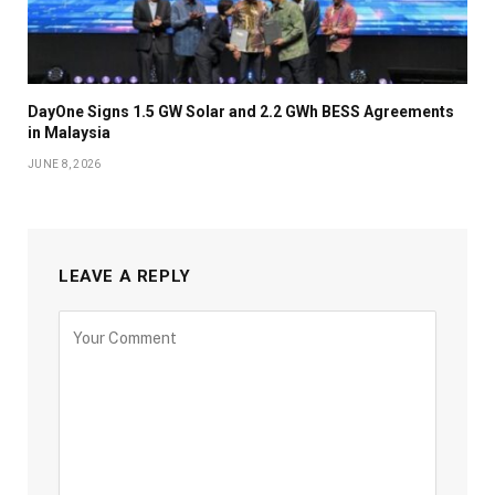
DayOne Signs 1.5 GW Solar and 2.2 GWh BESS Agreements
in Malaysia
JUNE 8, 2026
LEAVE A REPLY