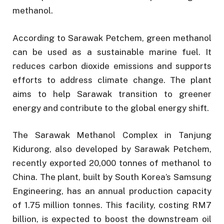
methanol.
According to Sarawak Petchem, green methanol
can be used as a sustainable marine fuel. It
reduces carbon dioxide emissions and supports
efforts to address climate change. The plant
aims to help Sarawak transition to greener
energy and contribute to the global energy shift.
The Sarawak Methanol Complex in Tanjung
Kidurong, also developed by Sarawak Petchem,
recently exported 20,000 tonnes of methanol to
China. The plant, built by South Korea’s Samsung
Engineering, has an annual production capacity
of 1.75 million tonnes. This facility, costing RM7
billion, is expected to boost the downstream oil