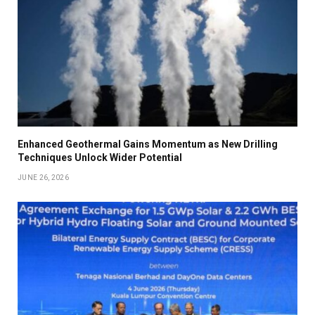
Enhanced Geothermal Gains Momentum as New Drilling
Techniques Unlock Wider Potential
JUNE 26, 2026