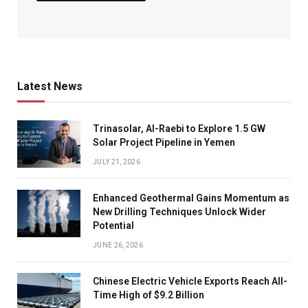
Latest News
Trinasolar, Al-Raebi to Explore 1.5 GW
Solar Project Pipeline in Yemen
JULY 21, 2026
Enhanced Geothermal Gains Momentum as
New Drilling Techniques Unlock Wider
Potential
JUNE 26, 2026
Chinese Electric Vehicle Exports Reach All-
Time High of $9.2 Billion