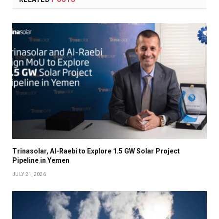
Trinasolar, Al-Raebi to Explore 1.5 GW Solar Project
Pipeline in Yemen
JULY 21, 2026