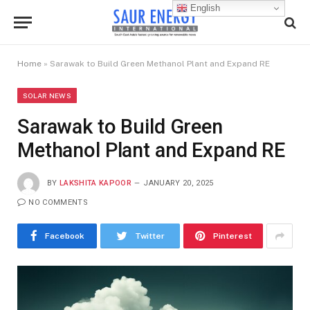
English
Home
»
Sarawak to Build Green Methanol Plant and Expand RE
SOLAR NEWS
Sarawak to Build Green
Methanol Plant and Expand RE
BY
LAKSHITA KAPOOR
JANUARY 20, 2025
NO COMMENTS
Facebook
Twitter
Pinterest