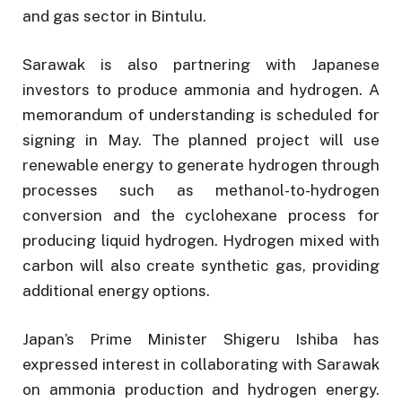
and gas sector in Bintulu.
Sarawak is also partnering with Japanese
investors to produce ammonia and hydrogen. A
memorandum of understanding is scheduled for
signing in May. The planned project will use
renewable energy to generate hydrogen through
processes such as methanol-to-hydrogen
conversion and the cyclohexane process for
producing liquid hydrogen. Hydrogen mixed with
carbon will also create synthetic gas, providing
additional energy options.
Japan’s Prime Minister Shigeru Ishiba has
expressed interest in collaborating with Sarawak
on ammonia production and hydrogen energy.