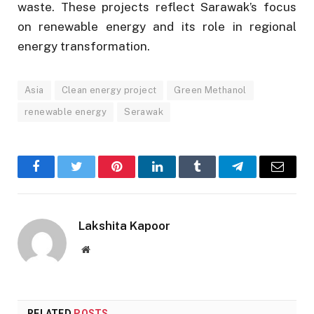
waste. These projects reflect Sarawak’s focus
on renewable energy and its role in regional
energy transformation.
Asia
Clean energy project
Green Methanol
renewable energy
Serawak
Facebook
Twitter
Pinterest
LinkedIn
Tumblr
Telegram
Email
Lakshita Kapoor
Website
RELATED
POSTS