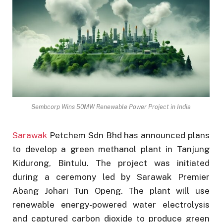
Sembcorp Wins 50MW Renewable Power Project in India
Sarawak
Petchem Sdn Bhd has announced plans
to develop a green methanol plant in Tanjung
Kidurong, Bintulu. The project was initiated
during a ceremony led by Sarawak Premier
Abang Johari Tun Openg. The plant will use
renewable energy-powered water electrolysis
and captured carbon dioxide to produce green