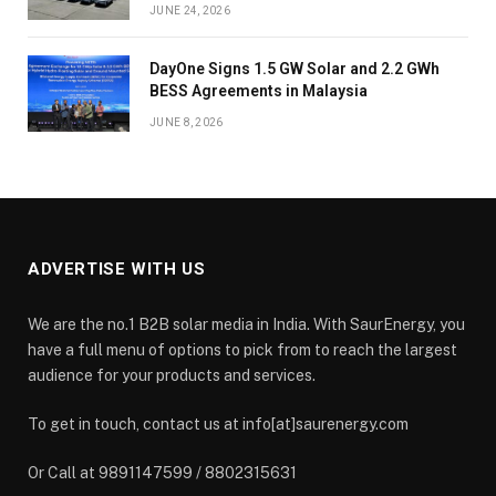
JUNE 24, 2026
DayOne Signs 1.5 GW Solar and 2.2 GWh
BESS Agreements in Malaysia
JUNE 8, 2026
ADVERTISE WITH US
We are the no.1 B2B solar media in India. With SaurEnergy, you
have a full menu of options to pick from to reach the largest
audience for your products and services.
To get in touch, contact us at info[at]saurenergy.com
Or Call at 9891147599 / 8802315631