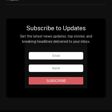
Subscribe to Updates
Get the latest news updates, top stories, and
breaking headlines delivered to your inbox.