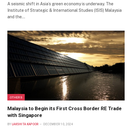
A seismic shift in Asia’s green economy is underway. The
Institute of Strategic & International Studies (ISIS) Malaysia
and the…
OTHERS
Malaysia to Begin its First Cross Border RE Trade
with Singapore
BY
LAKSHITA KAPOOR
DECEMBER 10, 2024