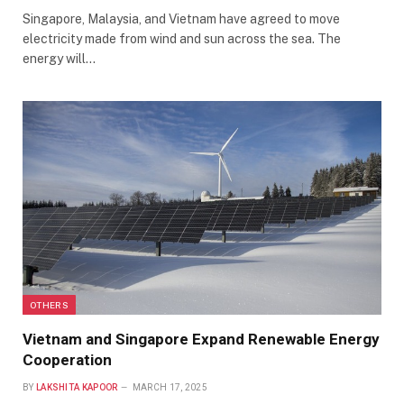
Singapore, Malaysia, and Vietnam have agreed to move
electricity made from wind and sun across the sea. The
energy will…
OTHERS
Vietnam and Singapore Expand Renewable Energy
Cooperation
BY
LAKSHITA KAPOOR
MARCH 17, 2025