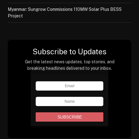
Myanmar: Sungrow Commissions 110MW Solar Plus BESS
Project
Subscribe to Updates
Get the latest news updates, top stories, and
breaking headlines delivered to your inbox.