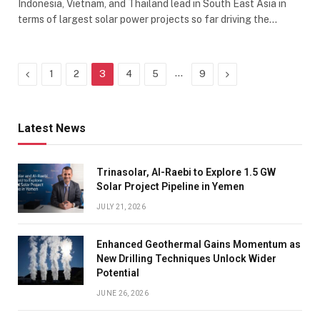
Indonesia, Vietnam, and Thailand lead in South East Asia in
terms of largest solar power projects so far driving the…
Previous
…
Next
1
2
3
4
5
9
Latest News
Trinasolar, Al-Raebi to Explore 1.5 GW
Solar Project Pipeline in Yemen
JULY 21, 2026
Enhanced Geothermal Gains Momentum as
New Drilling Techniques Unlock Wider
Potential
JUNE 26, 2026