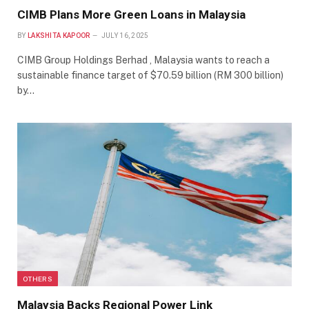
CIMB Plans More Green Loans in Malaysia
BY
LAKSHITA KAPOOR
JULY 16, 2025
CIMB Group Holdings Berhad , Malaysia wants to reach a
sustainable finance target of $70.59 billion (RM 300 billion)
by…
OTHERS
Malaysia Backs Regional Power Link