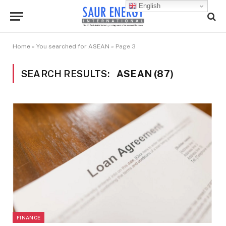
English
Home
»
You searched for ASEAN
»
Page 3
SEARCH RESULTS:
ASEAN (87)
FINANCE