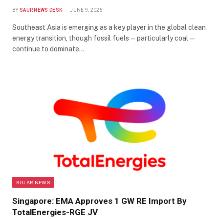
BY
SAUR NEWS DESK
JUNE 9, 2025
Southeast Asia is emerging as a key player in the global clean
energy transition, though fossil fuels—particularly coal—
continue to dominate…
SOLAR NEWS
Singapore: EMA Approves 1 GW RE Import By
TotalEnergies-RGE JV