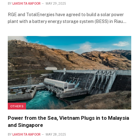
BY
LAKSHITA KAPOOR
MAY 29, 2025
RGE and TotalEnergies have agreed to build a solar power
plant with a battery energy storage system (BESS) in Riau…
OTHERS
Power from the Sea, Vietnam Plugs in to Malaysia
and Singapore
BY
LAKSHITA KAPOOR
MAY 28, 2025