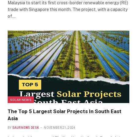
Malaysia to start its first cross-border renewable energy (RE)
trade with Singapore this month. The project, with a capacity
of…
SOLAR NEWS
The Top 5 Largest Solar Projects In South East
Asia
BY
SAUR NEWS DESK
NOVEMBER 21, 2024