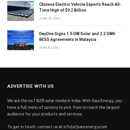
Chinese Electric Vehicle Exports Reach All-
Time High of $9.2 Billion
JUNE 24, 2026
DayOne Signs 1.5 GW Solar and 2.2 GWh
BESS Agreements in Malaysia
JUNE 8, 2026
ADVERTISE WITH US
We are the no.1 B2B solar media in India. With SaurEnergy, you
have a full menu of options to pick from to reach the largest
audience for your products and services.
To get in touch, contact us at info[at]saurenergy.com