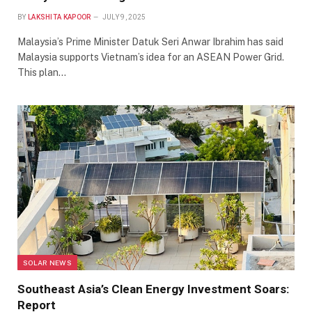
BY
LAKSHITA KAPOOR
JULY 9, 2025
Malaysia’s Prime Minister Datuk Seri Anwar Ibrahim has said
Malaysia supports Vietnam’s idea for an ASEAN Power Grid.
This plan…
SOLAR NEWS
Southeast Asia’s Clean Energy Investment Soars:
Report