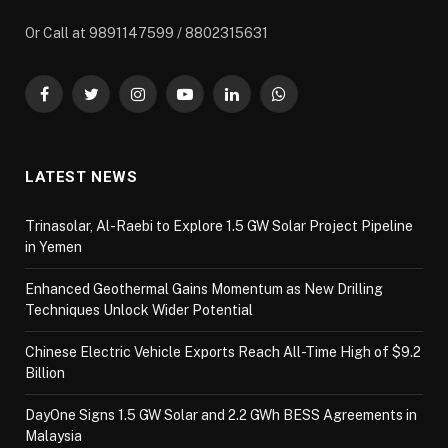
Or Call at 9891147599 / 8802315631
Facebook
Twitter
Instagram
YouTube
LinkedIn
WhatsApp
LATEST NEWS
Trinasolar, Al-Raebi to Explore 1.5 GW Solar Project Pipeline
in Yemen
Enhanced Geothermal Gains Momentum as New Drilling
Techniques Unlock Wider Potential
Chinese Electric Vehicle Exports Reach All-Time High of $9.2
Billion
DayOne Signs 1.5 GW Solar and 2.2 GWh BESS Agreements in
Malaysia