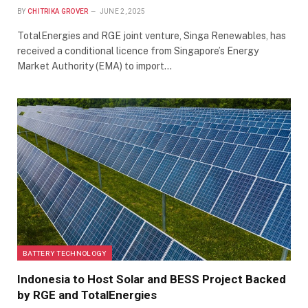
BY
CHITRIKA GROVER
JUNE 2, 2025
TotalEnergies and RGE joint venture, Singa Renewables, has
received a conditional licence from Singapore’s Energy
Market Authority (EMA) to import…
BATTERY TECHNOLOGY
Indonesia to Host Solar and BESS Project Backed
by RGE and TotalEnergies