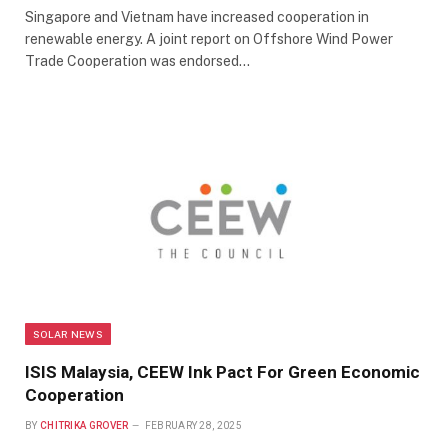
Singapore and Vietnam have increased cooperation in
renewable energy. A joint report on Offshore Wind Power
Trade Cooperation was endorsed…
SOLAR NEWS
ISIS Malaysia, CEEW Ink Pact For Green Economic
Cooperation
BY
CHITRIKA GROVER
FEBRUARY 28, 2025