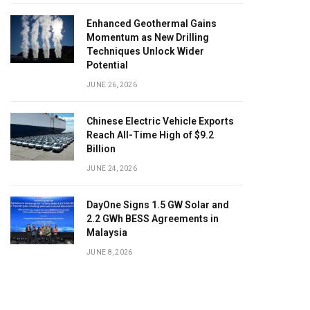
Enhanced Geothermal Gains
Momentum as New Drilling
Techniques Unlock Wider
Potential
JUNE 26, 2026
Chinese Electric Vehicle Exports
Reach All-Time High of $9.2
Billion
JUNE 24, 2026
DayOne Signs 1.5 GW Solar and
2.2 GWh BESS Agreements in
Malaysia
JUNE 8, 2026