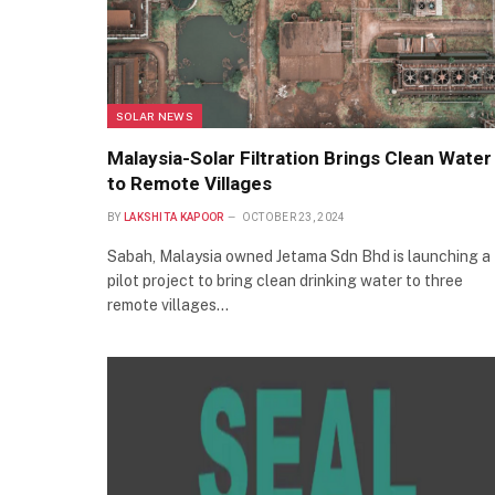
SOLAR NEWS
Malaysia-Solar Filtration Brings Clean Water
to Remote Villages
BY
LAKSHITA KAPOOR
OCTOBER 23, 2024
Sabah, Malaysia owned Jetama Sdn Bhd is launching a
pilot project to bring clean drinking water to three
remote villages…