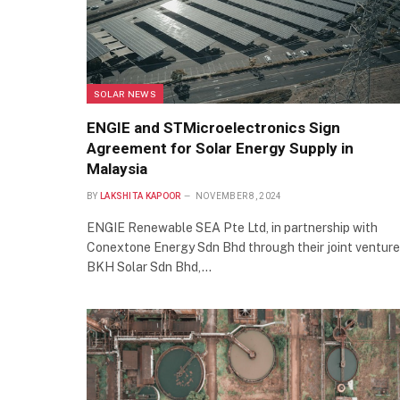
SOLAR NEWS
ENGIE and STMicroelectronics Sign
Agreement for Solar Energy Supply in
Malaysia
BY
LAKSHITA KAPOOR
NOVEMBER 8, 2024
ENGIE Renewable SEA Pte Ltd, in partnership with
Conextone Energy Sdn Bhd through their joint venture
BKH Solar Sdn Bhd,…