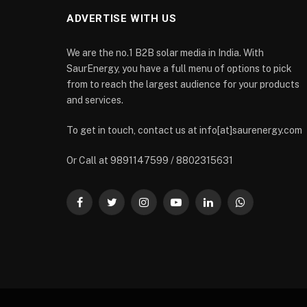
ADVERTISE WITH US
We are the no.1 B2B solar media in India. With
SaurEnergy, you have a full menu of options to pick
from to reach the largest audience for your products
and services.
To get in touch, contact us at info[at]saurenergy.com
Or Call at 9891147599 / 8802315631
Facebook
Twitter
Instagram
YouTube
LinkedIn
WhatsApp