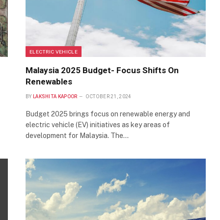
ELECTRIC VEHICLE
Malaysia 2025 Budget- Focus Shifts On
Renewables
BY
LAKSHITA KAPOOR
OCTOBER 21, 2024
Budget 2025 brings focus on renewable energy and
electric vehicle (EV) initiatives as key areas of
development for Malaysia. The…