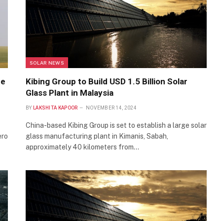
SOLAR NEWS
he
Kibing Group to Build USD 1.5 Billion Solar
Glass Plant in Malaysia
BY
LAKSHITA KAPOOR
NOVEMBER 14, 2024
China-based Kibing Group is set to establish a large solar
ero
glass manufacturing plant in Kimanis, Sabah,
approximately 40 kilometers from…