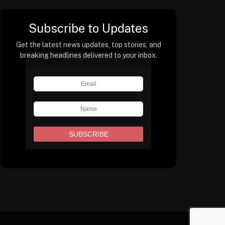
Subscribe to Updates
Get the latest news updates, top stories, and
breaking headlines delivered to your inbox.