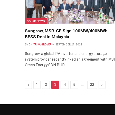
SOLAR NEWS
Sungrow, MSR-GE Sign 100MW/400MWh
BESS Deal In Malaysia
BY
CHITRIKA GROVER
SEPTEMBER 27, 2024
Sungrow, a global PV inverter and energy storage
system provider, recently inked an agreement with MS
Green Energy SDN BHD…
Previous
…
Next
1
2
3
4
5
22