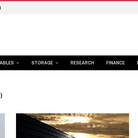
n
ABLES
STORAGE
RESEARCH
FINANCE
)