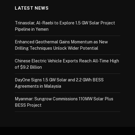
LATEST NEWS
Trinasolar, Al-Raebi to Explore 1.5 GW Solar Project
Pipeline in Yemen
Enhanced Geothermal Gains Momentum as New
Drilling Techniques Unlock Wider Potential
Chinese Electric Vehicle Exports Reach All-Time High
of $9.2 Billion
DayOne Signs 1.5 GW Solar and 2.2 GWh BESS
Agreements in Malaysia
Myanmar: Sungrow Commissions 110MW Solar Plus
BESS Project