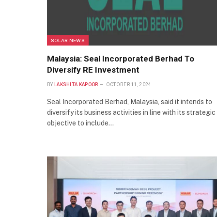
SOLAR NEWS
Malaysia: Seal Incorporated Berhad To
Diversify RE Investment
BY
LAKSHITA KAPOOR
OCTOBER 11, 2024
Seal Incorporated Berhad, Malaysia, said it intends to
diversify its business activities in line with its strategic
objective to include…