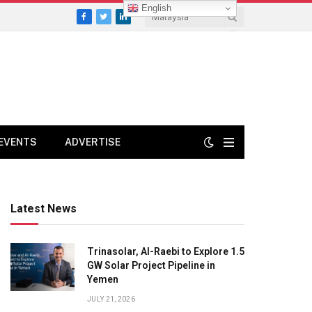
English
Facebook
Twitter
LinkedIn
EVENTS
ADVERTISE
Latest News
Trinasolar, Al-Raebi to Explore 1.5
GW Solar Project Pipeline in
Yemen
JULY 21, 2026