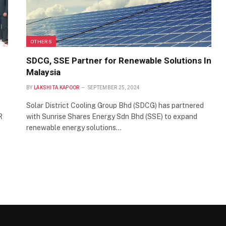
OTHERS
SDCG, SSE Partner for Renewable Solutions In
Malaysia
BY
LAKSHITA KAPOOR
SEPTEMBER 25, 2024
Solar District Cooling Group Bhd (SDCG) has partnered
R
with Sunrise Shares Energy Sdn Bhd (SSE) to expand
renewable energy solutions…