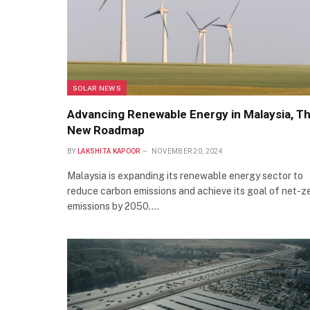
SOLAR NEWS
Advancing Renewable Energy in Malaysia, T
New Roadmap
BY
LAKSHITA KAPOOR
NOVEMBER 20, 2024
Malaysia is expanding its renewable energy sector to
reduce carbon emissions and achieve its goal of net-z
emissions by 2050.…