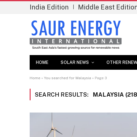
India Edition
Middle East Editio
|
HOME
SOLAR NEWS
OTHER RENEW
Home
»
You searched for Malaysia
»
Page 3
SEARCH RESULTS:
MALAYSIA (218