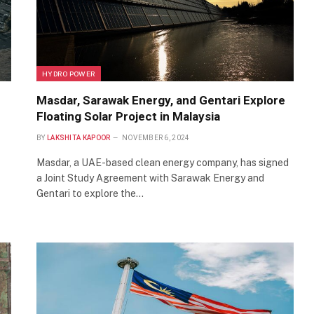
HYDRO POWER
Masdar, Sarawak Energy, and Gentari Explore
Floating Solar Project in Malaysia
BY
LAKSHITA KAPOOR
NOVEMBER 6, 2024
Masdar, a UAE-based clean energy company, has signed
a Joint Study Agreement with Sarawak Energy and
Gentari to explore the…