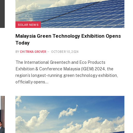
SOLAR NEWS
Malaysia Green Technology Exhibition Opens
Today
BY
CHITRIKA GROVER
OCTOBER 10, 2024
The International Greentech and Eco Products
Exhibition & Conference Malaysia (IGEM) 2024, the
region’s longest-running green technology exhibition,
officially opens…