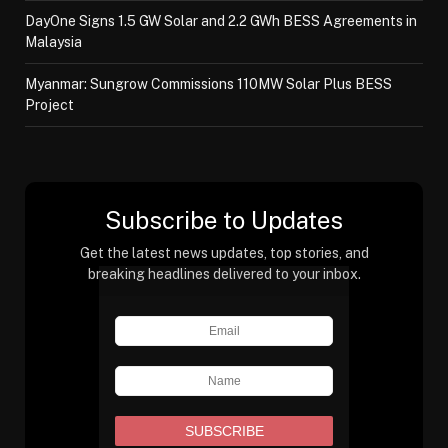
DayOne Signs 1.5 GW Solar and 2.2 GWh BESS Agreements in
Malaysia
Myanmar: Sungrow Commissions 110MW Solar Plus BESS
Project
Subscribe to Updates
Get the latest news updates, top stories, and
breaking headlines delivered to your inbox.