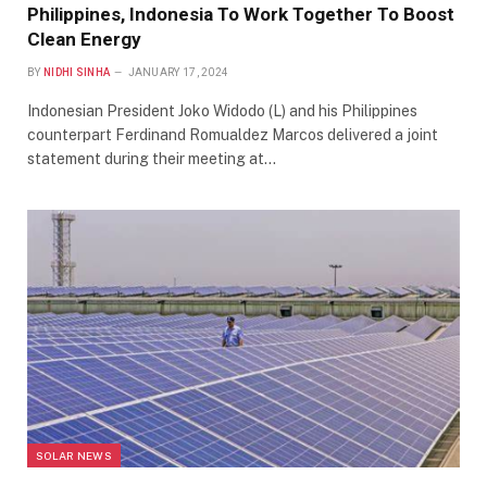
Philippines, Indonesia To Work Together To Boost
Clean Energy
BY
NIDHI SINHA
JANUARY 17, 2024
Indonesian President Joko Widodo (L) and his Philippines
counterpart Ferdinand Romualdez Marcos delivered a joint
statement during their meeting at…
SOLAR NEWS