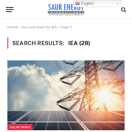
English
Home
»
You searched for IEA
»
Page 3
SEARCH RESULTS:
IEA (28)
SOLAR NEWS