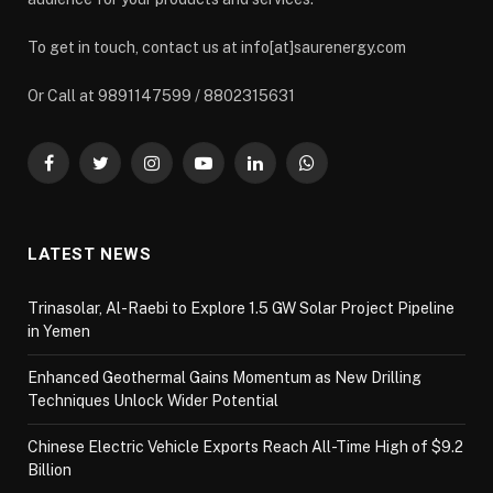
To get in touch, contact us at info[at]saurenergy.com
Or Call at 9891147599 / 8802315631
Facebook
Twitter
Instagram
YouTube
LinkedIn
WhatsApp
LATEST NEWS
Trinasolar, Al-Raebi to Explore 1.5 GW Solar Project Pipeline
in Yemen
Enhanced Geothermal Gains Momentum as New Drilling
Techniques Unlock Wider Potential
Chinese Electric Vehicle Exports Reach All-Time High of $9.2
Billion