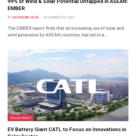
99% of Wind & Solar Potential Untapped in ASEAN:
EMBER
BY
SAUR NEWS DESK
NOVEMBER 20, 2023
The EMBER report finds that an increasing use of solar and
wind generation by ASEAN countries, has led to a…
SOLAR NEWS
EV Battery Giant CATL to Focus on Innovations in