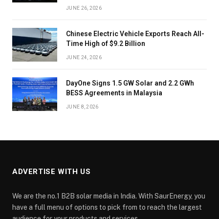
JUNE 26, 2026
Chinese Electric Vehicle Exports Reach All-
Time High of $9.2 Billion
JUNE 24, 2026
DayOne Signs 1.5 GW Solar and 2.2 GWh
BESS Agreements in Malaysia
JUNE 8, 2026
ADVERTISE WITH US
We are the no.1 B2B solar media in India. With SaurEnergy, you
have a full menu of options to pick from to reach the largest
audience for your products and services.