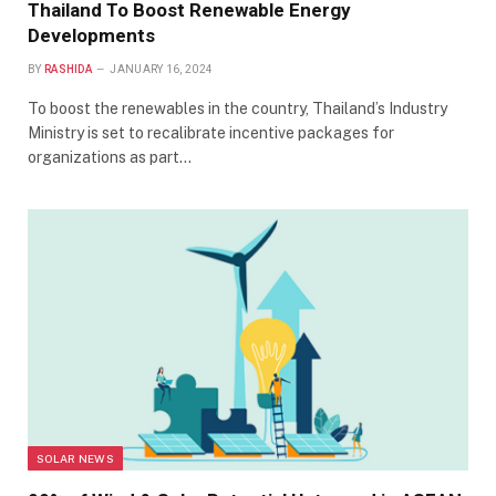
Thailand To Boost Renewable Energy
Developments
BY
RASHIDA
JANUARY 16, 2024
To boost the renewables in the country, Thailand’s Industry
Ministry is set to recalibrate incentive packages for
organizations as part…
SOLAR NEWS