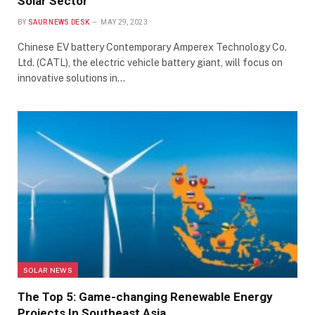
Solar Sector
BY
SAUR NEWS DESK
MAY 29, 2023
Chinese EV battery Contemporary Amperex Technology Co.
Ltd. (CATL), the electric vehicle battery giant, will focus on
innovative solutions in…
SOLAR NEWS
The Top 5: Game-changing Renewable Energy
Projects In Southeast Asia