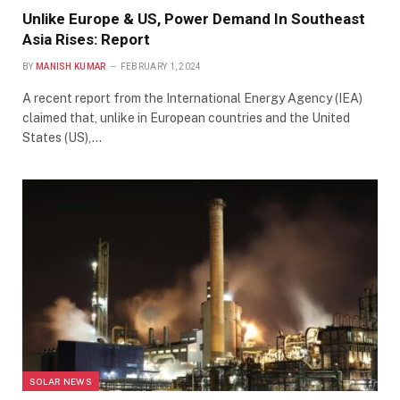
Unlike Europe & US, Power Demand In Southeast
Asia Rises: Report
BY
MANISH KUMAR
FEBRUARY 1, 2024
A recent report from the International Energy Agency (IEA)
claimed that, unlike in European countries and the United
States (US),…
SOLAR NEWS