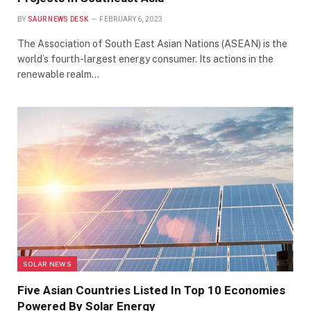
BY
SAUR NEWS DESK
FEBRUARY 6, 2023
The Association of South East Asian Nations (ASEAN) is the
world’s fourth-largest energy consumer. Its actions in the
renewable realm…
SOLAR NEWS
Five Asian Countries Listed In Top 10 Economies
Powered By Solar Energy