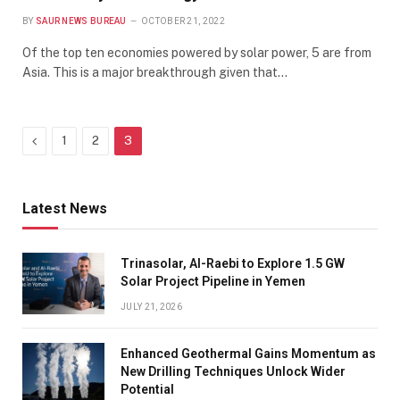
BY
SAUR NEWS BUREAU
OCTOBER 21, 2022
Of the top ten economies powered by solar power, 5 are from
Asia. This is a major breakthrough given that…
Previous
1
2
3
Latest News
Trinasolar, Al-Raebi to Explore 1.5 GW
Solar Project Pipeline in Yemen
JULY 21, 2026
Enhanced Geothermal Gains Momentum as
New Drilling Techniques Unlock Wider
Potential