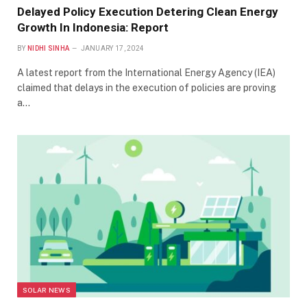
Delayed Policy Execution Detering Clean Energy
Growth In Indonesia: Report
BY
NIDHI SINHA
JANUARY 17, 2024
A latest report from the International Energy Agency (IEA)
claimed that delays in the execution of policies are proving
a…
SOLAR NEWS